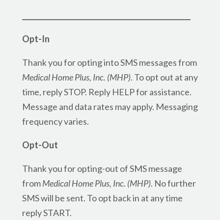
_________________________________________________
Opt-In
Thank you for opting into SMS messages from
Medical Home Plus, Inc. (MHP)
. To opt out at any
time, reply STOP. Reply HELP for assistance.
Message and data rates may apply. Messaging
frequency varies.
Opt-Out
Thank you for opting-out of SMS message
from
Medical Home Plus, Inc. (MHP)
. No further
SMS will be sent. To opt back in at any time
reply START.