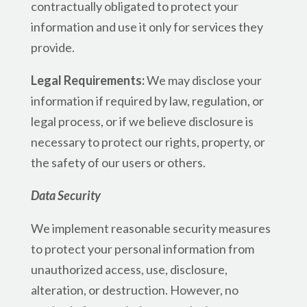
contractually obligated to protect your
information and use it only for services they
provide.
Legal Requirements:
We may disclose your
information if required by law, regulation, or
legal process, or if we believe disclosure is
necessary to protect our rights, property, or
the safety of our users or others.
Data Security
We implement reasonable security measures
to protect your personal information from
unauthorized access, use, disclosure,
alteration, or destruction. However, no