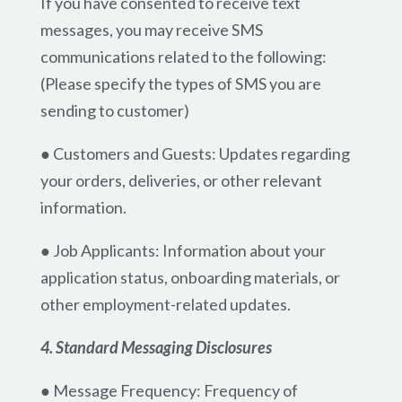
If you have consented to receive text
messages, you may receive SMS
communications related to the following:
(Please specify the types of SMS you are
sending to customer)
● Customers and Guests: Updates regarding
your orders, deliveries, or other relevant
information.
● Job Applicants: Information about your
application status, onboarding materials, or
other employment-related updates.
4. Standard Messaging Disclosures
● Message Frequency: Frequency of