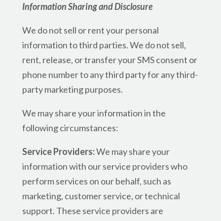
Information Sharing and Disclosure
We do not sell or rent your personal
information to third parties. We do not sell,
rent, release, or transfer your SMS consent or
phone number to any third party for any third-
party marketing purposes.
We may share your information in the
following circumstances:
Service Providers:
We may share your
information with our service providers who
perform services on our behalf, such as
marketing, customer service, or technical
support. These service providers are