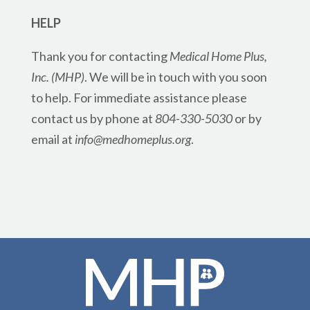
HELP
Thank you for contacting
Medical Home Plus,
Inc. (MHP)
. We will be in touch with you soon
to help. For immediate assistance please
contact us by phone at
804-330-5030
or by
email at
info@medhomeplus.org
.