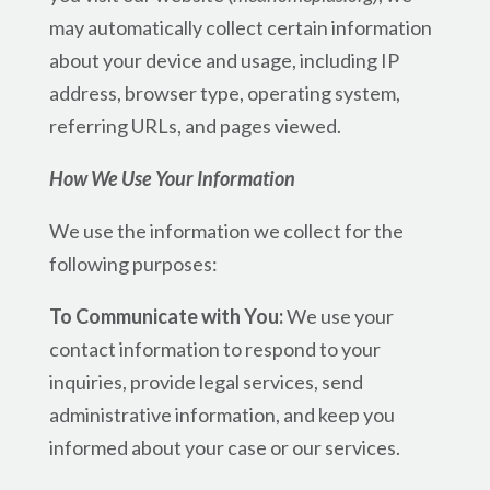
may automatically collect certain information
about your device and usage, including IP
address, browser type, operating system,
referring URLs, and pages viewed.
How We Use Your Information
We use the information we collect for the
following purposes:
To Communicate with You:
We use your
contact information to respond to your
inquiries, provide legal services, send
administrative information, and keep you
informed about your case or our services.