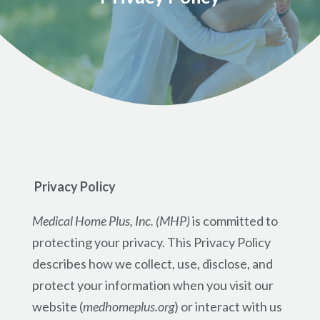
Privacy Policy
Medical Home Plus, Inc. (MHP)
is committed to
protecting your privacy. This Privacy Policy
describes how we collect, use, disclose, and
protect your information when you visit our
website (
medhomeplus.org
) or interact with us