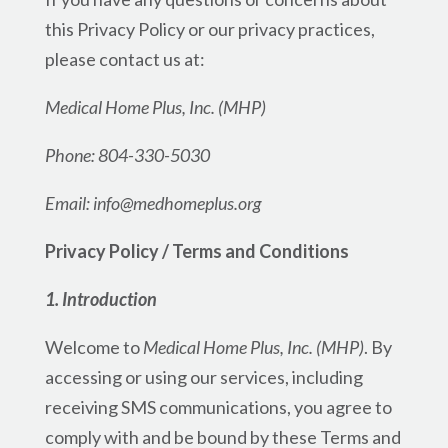
this Privacy Policy or our privacy practices,
please contact us at:
Medical Home Plus, Inc. (MHP)
Phone: 804-330-5030
Email: info@medhomeplus.org
Privacy Policy / Terms and Conditions
1. Introduction
Welcome to
Medical Home Plus, Inc. (MHP)
. By
accessing or using our services, including
receiving SMS communications, you agree to
comply with and be bound by these Terms and