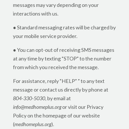
messages may vary depending on your
interactions with us.
● Standard messaging rates will be charged by
your mobile service provider.
● You can opt-out of receiving SMS messages
at any time by texting “STOP” to the number
from which you received the message.
For assistance, reply “HELP” ” to any text
message or contact us directly by phone at
804-330-5030
, by email at
info@medhomeplus.org
or visit our Privacy
Policy on the homepage of our website
(
medhomeplus.org
).