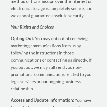
method of transmission over the internet or
electronic storage is completely secure, and
we cannot guarantee absolute security.
Your Rights and Choices
Opting Out:
You may opt out of receiving
marketing communications from us by
following the instructions in those
communications or contacting us directly. If
you opt out, we may still send you non-
promotional communications related to your
legal services or our ongoing business
relationship.
Access and Update Information:
You have