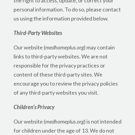
the right to access, update, or correct your
personal information. To do so, please contact
us using the information provided below.
Third-Party Websites
Our website (
medhomeplus.org
) may contain
links to third-party websites. We are not
responsible for the privacy practices or
content of these third-party sites. We
encourage you to review the privacy policies
of any third-party websites you visit.
Children’s Privacy
Our website (
medhomeplus.org
) is not intended
for children under the age of 13. We do not