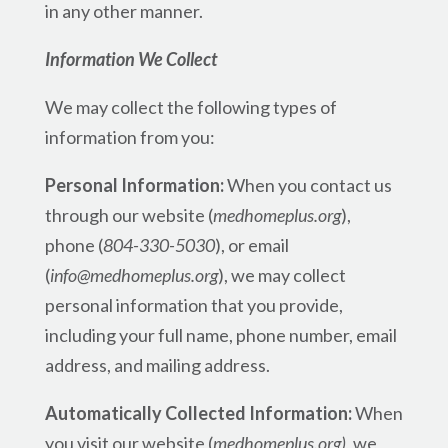
in any other manner.
Information We Collect
We may collect the following types of
information from you:
Personal Information:
When you contact us
through our website (
medhomeplus.org
),
phone (
804-330-5030
), or email
(
info@medhomeplus.org
), we may collect
personal information that you provide,
including your full name, phone number, email
address, and mailing address.
Automatically Collected Information:
When
you visit our website (
medhomeplus.org)
, we