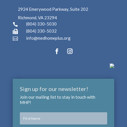
2924 Emerywood Parkway, Suite 202
Richmond, VA 23294
(804) 330-5030

(804) 330-5032

info@medhomeplus.org

Sign up for our newsletter!
Join our mailing list to stay in touch with
MHP!