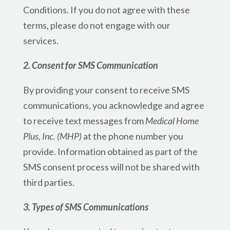
Conditions. If you do not agree with these
terms, please do not engage with our
services.
2. Consent for SMS Communication
By providing your consent to receive SMS
communications, you acknowledge and agree
to receive text messages from
Medical Home
Plus, Inc. (MHP)
at the phone number you
provide. Information obtained as part of the
SMS consent process will not be shared with
third parties.
3. Types of SMS Communications