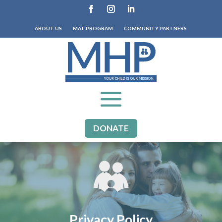
ABOUT US
MAT PROGRAM
COMMUNITY PARTNERS
DONATE
Privacy Policy