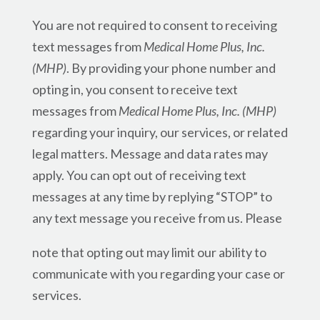
You are not required to consent to receiving
text messages from
Medical Home Plus, Inc.
(MHP)
. By providing your phone number and
opting in, you consent to receive text
messages from
Medical Home Plus, Inc. (MHP)
regarding your inquiry, our services, or related
legal matters. Message and data rates may
apply. You can opt out of receiving text
messages at any time by replying “STOP” to
any text message you receive from us. Please
note that opting out may limit our ability to
communicate with you regarding your case or
services.