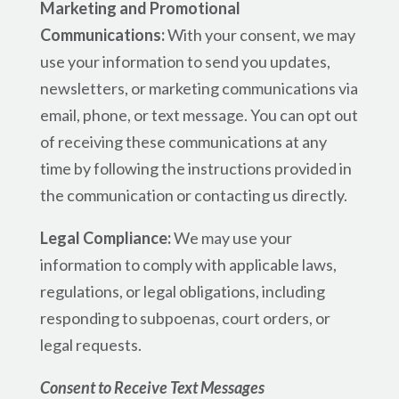
Marketing and Promotional
Communications:
With your consent, we may
use your information to send you updates,
newsletters, or marketing communications via
email, phone, or text message. You can opt out
of receiving these communications at any
time by following the instructions provided in
the communication or contacting us directly.
Legal Compliance:
We may use your
information to comply with applicable laws,
regulations, or legal obligations, including
responding to subpoenas, court orders, or
legal requests.
Consent to Receive Text Messages