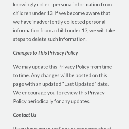
knowingly collect personal information from
children under 13. If we become aware that
we have inadvertently collected personal
information from a child under 13, we will take
steps to delete such information.
Changes to This Privacy Policy
We may update this Privacy Policy from time
to time. Any changes will be posted on this
page with an updated “Last Updated” date.
We encourage you to review this Privacy
Policy periodically for any updates.
Contact Us
If you have any questions or concerns about